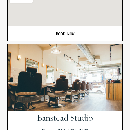
BOOK NOW
Banstead Studio