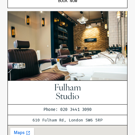
BOOK NOW
Fulham
Studio
Phone: 020 3441 3090
610 Fulham Rd, London SW6 5RP