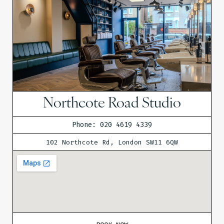
Northcote Road Studio
Phone: 020 4619 4339
102 Northcote Rd, London SW11 6QW