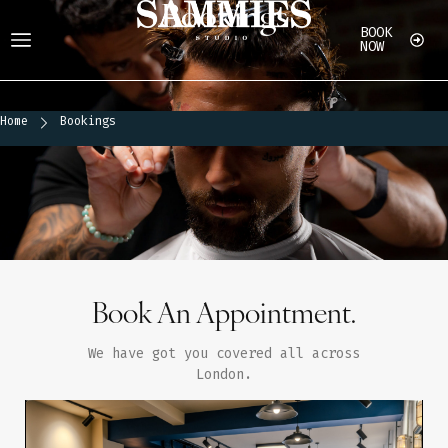
Bookings
BOOK
NOW
Home
Bookings
Home
Bookings
Book An Appointment.
We have got you covered all across
London.