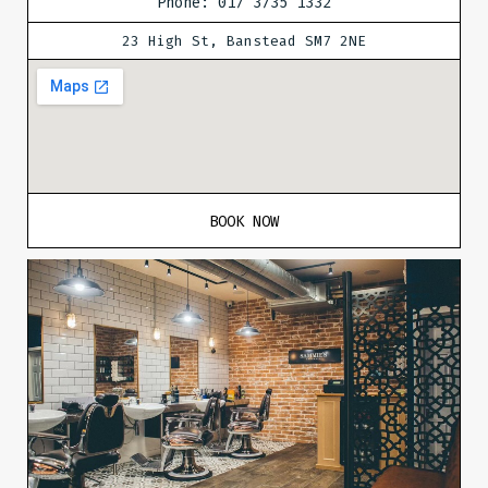
Phone: 017 3735 1332
23 High St, Banstead SM7 2NE
BOOK NOW