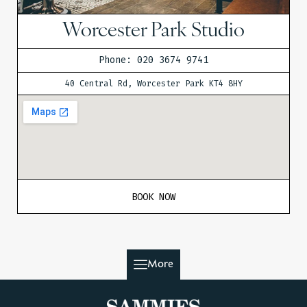
Worcester Park Studio
Phone: 020 3674 9741
40 Central Rd, Worcester Park KT4 8HY
BOOK NOW
More