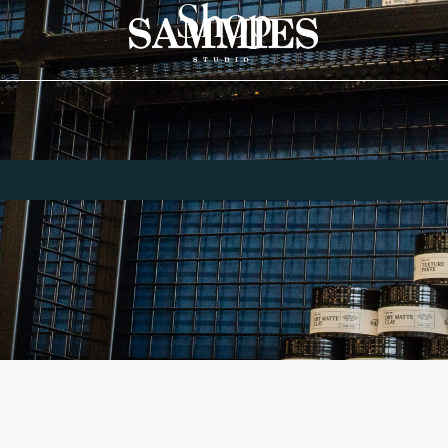
Shop
Home
Shop
Shop