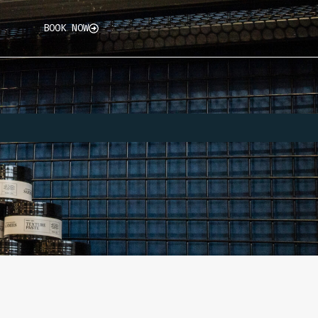
BOOK NOW