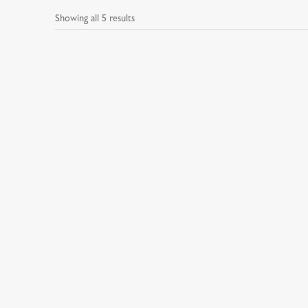
Showing all 5 results
Beard Care
Hair &