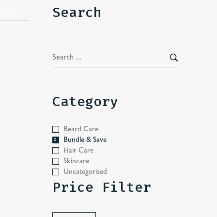
Search
efault
Category
Beard Care
Bundle & Save
Hair Care
Skincare
Uncategorised
Price Filter