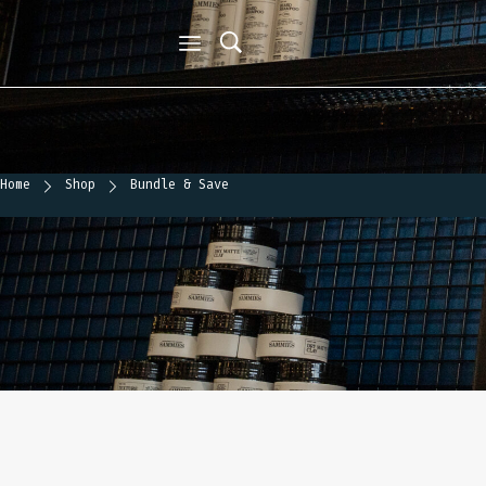
Home
Shop
Bundle & Save