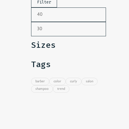
Filter
Sizes
Tags
barber
color
curly
salon
shampoo
trend