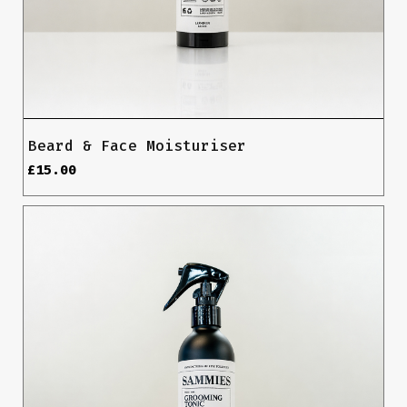
Beard & Face Moisturiser
£
15.00