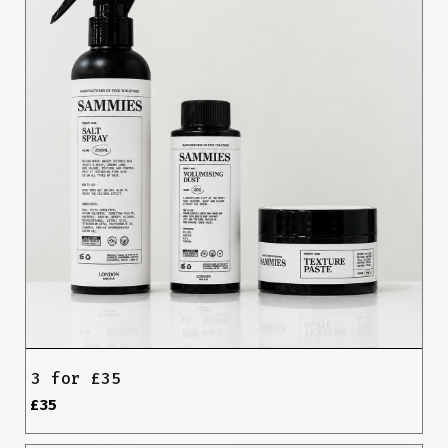
3 for £35
£35