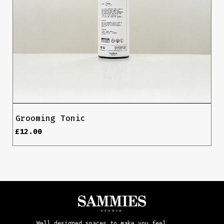
Grooming Tonic
£
12.00
Well designed spaces to make you feel