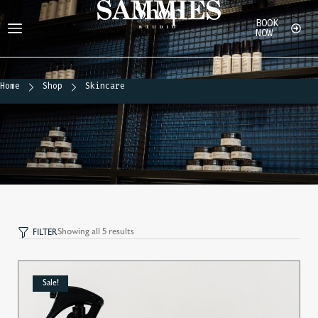
Shop
BOOK
NOW
Home
Shop
Shop
Home
Shop
Skincare
Showing all 5 results
FILTER
Sale!