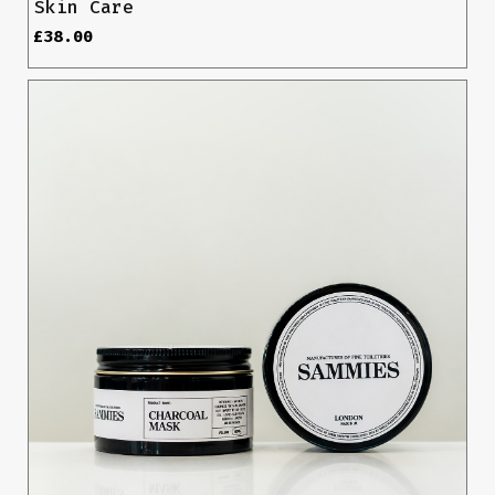
Skin Care
£
38.00