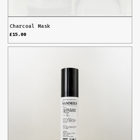
Charcoal Mask
£
15.00